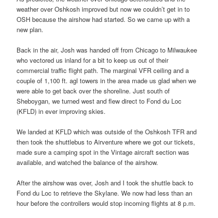
weather over Oshkosh improved but now we couldn’t get in to
OSH because the airshow had started. So we came up with a
new plan.
Back in the air, Josh was handed off from Chicago to Milwaukee
who vectored us inland for a bit to keep us out of their
commercial traffic flight path. The marginal VFR ceiling and a
couple of 1,100 ft. agl towers in the area made us glad when we
were able to get back over the shoreline. Just south of
Sheboygan, we turned west and flew direct to Fond du Loc
(KFLD) in ever improving skies.
We landed at KFLD which was outside of the Oshkosh TFR and
then took the shuttlebus to Airventure where we got our tickets,
made sure a camping spot in the Vintage aircraft section was
available, and watched the balance of the airshow.
After the airshow was over, Josh and I took the shuttle back to
Fond du Loc to retrieve the Skylane. We now had less than an
hour before the controllers would stop incoming flights at 8 p.m.