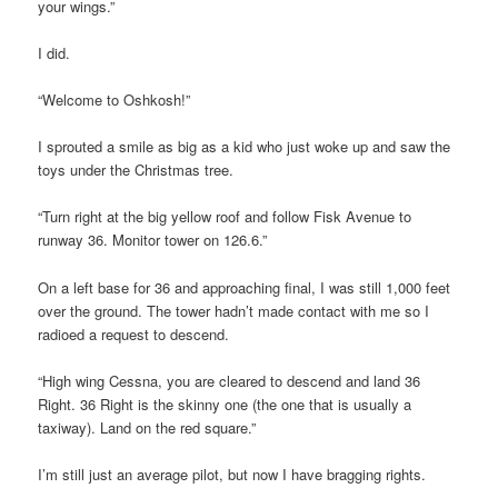
your wings.”
I did.
“Welcome to Oshkosh!”
I sprouted a smile as big as a kid who just woke up and saw the
toys under the Christmas tree.
“Turn right at the big yellow roof and follow Fisk Avenue to
runway 36. Monitor tower on 126.6.”
On a left base for 36 and approaching final, I was still 1,000 feet
over the ground. The tower hadn’t made contact with me so I
radioed a request to descend.
“High wing Cessna, you are cleared to descend and land 36
Right. 36 Right is the skinny one (the one that is usually a
taxiway). Land on the red square.”
I’m still just an average pilot, but now I have bragging rights.