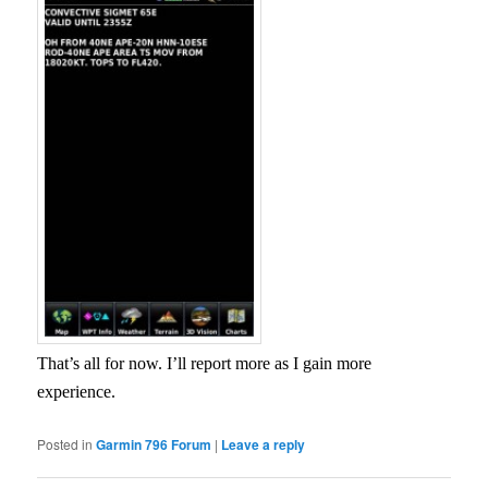
That’s all for now. I’ll report more as I gain more
experience.
Posted in
Garmin 796 Forum
|
Leave a reply