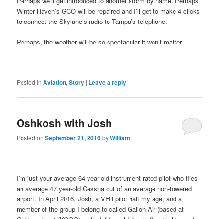
Perhaps we’ll get introduced to another storm by name. Perhaps
Winter Haven’s GCO will be repaired and I’ll get to make 4 clicks
to connect the Skylane’s radio to Tampa’s telephone.
Perhaps, the weather will be so spectacular it won’t matter.
Posted in
Aviation
,
Story
|
Leave a reply
Oshkosh with Josh
Posted on
September 21, 2016
by
William
I’m just your average 64 year-old instrument-rated pilot who flies
an average 47 year-old Cessna out of an average non-towered
airport. In April 2016, Josh, a VFR pilot half my age, and a
member of the group I belong to called Galion Air (based at