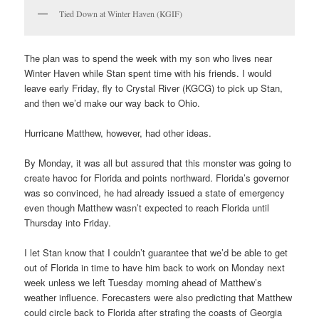
Tied Down at Winter Haven (KGIF)
The plan was to spend the week with my son who lives near
Winter Haven while Stan spent time with his friends. I would
leave early Friday, fly to Crystal River (KGCG) to pick up Stan,
and then we’d make our way back to Ohio.
Hurricane Matthew, however, had other ideas.
By Monday, it was all but assured that this monster was going to
create havoc for Florida and points northward. Florida’s governor
was so convinced, he had already issued a state of emergency
even though Matthew wasn’t expected to reach Florida until
Thursday into Friday.
I let Stan know that I couldn’t guarantee that we’d be able to get
out of Florida in time to have him back to work on Monday next
week unless we left Tuesday morning ahead of Matthew’s
weather influence. Forecasters were also predicting that Matthew
could circle back to Florida after strafing the coasts of Georgia