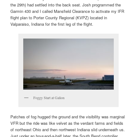
the 29th) had settled into the back seat. Josh programmed the
Garmin 430 and I called Mansfield Clearance to activate my IFR
flight plan to Porter County Regional (KVPZ) located in
Valparaiso, Indiana for the first leg of the flight.
Foggy Start at Galion
Patches of fog hugged the ground and the visibility was marginal
VFR but the ride was like velvet as the verdant farms and fields
of northeast Ohio and then northwest Indiana slid underneath us.
Just under an hour-and-a-half later, the South Bend controller