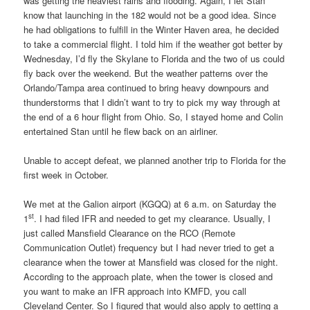
was getting the heaviest rains and flooding. Again, I let Stan
know that launching in the 182 would not be a good idea. Since
he had obligations to fulfill in the Winter Haven area, he decided
to take a commercial flight. I told him if the weather got better by
Wednesday, I’d fly the Skylane to Florida and the two of us could
fly back over the weekend. But the weather patterns over the
Orlando/Tampa area continued to bring heavy downpours and
thunderstorms that I didn’t want to try to pick my way through at
the end of a 6 hour flight from Ohio. So, I stayed home and Colin
entertained Stan until he flew back on an airliner.
Unable to accept defeat, we planned another trip to Florida for the
first week in October.
We met at the Galion airport (KGQQ) at 6 a.m. on Saturday the
st
1
. I had filed IFR and needed to get my clearance. Usually, I
just called Mansfield Clearance on the RCO (Remote
Communication Outlet) frequency but I had never tried to get a
clearance when the tower at Mansfield was closed for the night.
According to the approach plate, when the tower is closed and
you want to make an IFR approach into KMFD, you call
Cleveland Center. So I figured that would also apply to getting a