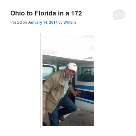
Ohio to Florida in a 172
Posted on
January 14, 2014
by
William