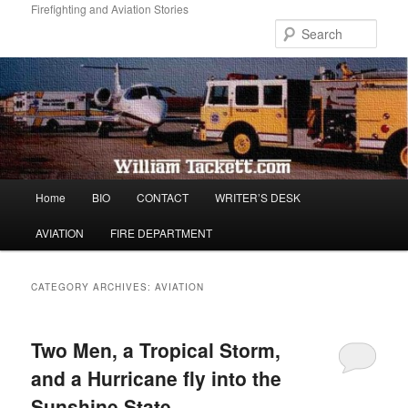
Skip
Skip
Firefighting and Aviation Stories
to
to
Sear
primary
secondary
content
content
Main
Home
BIO
CONTACT
WRITER’S DESK
menu
AVIATION
FIRE DEPARTMENT
CATEGORY ARCHIVES:
AVIATION
Two Men, a Tropical Storm,
and a Hurricane fly into the
Sunshine State