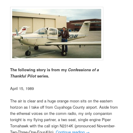
The following story is from my
Confessions of a
Thankful Pilot
series.
April 15, 1989
The air is clear and a huge orange moon sits on the eastern
horizon as I take off from Cuyahoga County airport. Aside from
the ethereal voices on the comm radio, my only companion
tonight is my flying partner, a two seat, single engine Piper
Tomahawk with the call sign N2314K (pronounced November-
Two-Three-One-Four-Kilo).
Continue reading
→