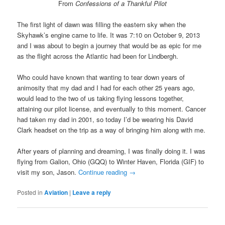
From
Confessions of a Thankful Pilot
The first light of dawn was filling the eastern sky when the
Skyhawk’s engine came to life. It was 7:10 on October 9, 2013
and I was about to begin a journey that would be as epic for me
as the flight across the Atlantic had been for Lindbergh.
Who could have known that wanting to tear down years of
animosity that my dad and I had for each other 25 years ago,
would lead to the two of us taking flying lessons together,
attaining our pilot license, and eventually to this moment. Cancer
had taken my dad in 2001, so today I’d be wearing his David
Clark headset on the trip as a way of bringing him along with me.
After years of planning and dreaming, I was finally doing it. I was
flying from Galion, Ohio (GQQ) to Winter Haven, Florida (GIF) to
visit my son, Jason.
Continue reading
→
Posted in
Aviation
|
Leave a reply