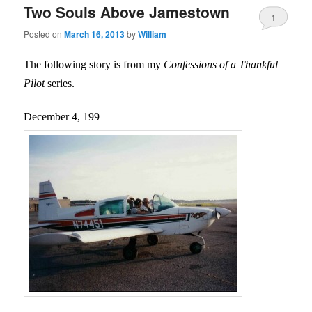
Two Souls Above Jamestown
1
Posted on
March 16, 2013
by
William
The following story is from my
Confessions of a Thankful
Pilot
series.
December 4, 199