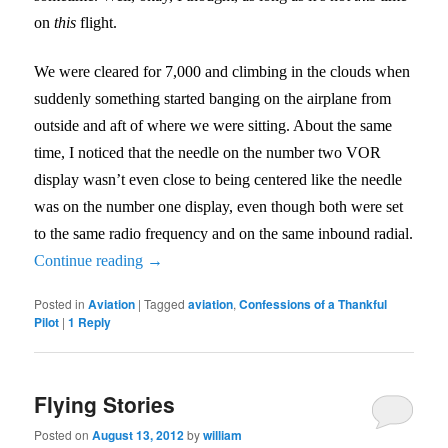
on
this
flight.
We were cleared for 7,000 and climbing in the clouds when
suddenly something started banging on the airplane from
outside and aft of where we were sitting. About the same
time, I noticed that the needle on the number two VOR
display wasn’t even close to being centered like the needle
was on the number one display, even though both were set
to the same radio frequency and on the same inbound radial.
Continue reading
→
Posted in
Aviation
|
Tagged
aviation
,
Confessions of a Thankful
Pilot
|
1
Reply
Flying Stories
Posted on
August 13, 2012
by
william