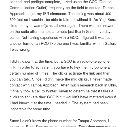
packed, and preflight complete, I tried using the GCO (Ground
Communication Outlet) frequency on the field to contact Tampa
Approach to get my IFR clearance. The ceiling was about 400-
500 feet so I wouldn’t be able to take off without it. As Yogi Berra
liked to say, it was déjà vu all over again. There was no answer
on the radio after multiple attempts just like in Galion five days
earlier. Not having experience with a GCO, I figured it was just
another form of an RCO like the one I was familiar with in Galion.
I was wrong.
I didn’t know it at the time, but a GCO is a radio-to-telephone
link. In order to activate it, you have to key the microphone a
certain number of times. The clicks activate the link and then
you can talk. Since I didn’t make the mic clicks, I never made
contact with Tampa Approach. After much research back in Ohio,
it finally took a call to Winter Haven to determine that it takes 4
clicks to activate their GCO but it wouldn’t have mattered even if
I had known it at the time I needed it. The system had been
inoperable for some time.
Since I didn’t know the phone number for Tampa Approach, I
called up Flight Service on my cellphone. They then gave me the