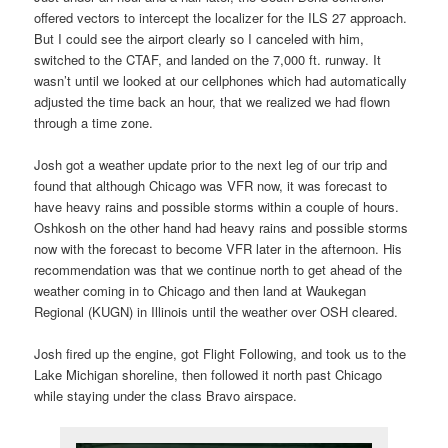
offered vectors to intercept the localizer for the ILS 27 approach.
But I could see the airport clearly so I canceled with him,
switched to the CTAF, and landed on the 7,000 ft. runway. It
wasn’t until we looked at our cellphones which had automatically
adjusted the time back an hour, that we realized we had flown
through a time zone.
Josh got a weather update prior to the next leg of our trip and
found that although Chicago was VFR now, it was forecast to
have heavy rains and possible storms within a couple of hours.
Oshkosh on the other hand had heavy rains and possible storms
now with the forecast to become VFR later in the afternoon. His
recommendation was that we continue north to get ahead of the
weather coming in to Chicago and then land at Waukegan
Regional (KUGN) in Illinois until the weather over OSH cleared.
Josh fired up the engine, got Flight Following, and took us to the
Lake Michigan shoreline, then followed it north past Chicago
while staying under the class Bravo airspace.