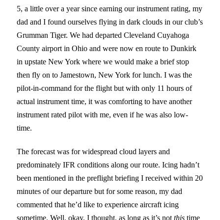
5, a little over a year since earning our instrument rating, my
dad and I found ourselves flying in dark clouds in our club’s
Grumman Tiger. We had departed Cleveland Cuyahoga
County airport in Ohio and were now en route to Dunkirk
in upstate New York where we would make a brief stop
then fly on to Jamestown, New York for lunch. I was the
pilot-in-command for the flight but with only 11 hours of
actual instrument time, it was comforting to have another
instrument rated pilot with me, even if he was also low-
time.
The forecast was for widespread cloud layers and
predominately IFR conditions along our route.
Icing hadn’t
been mentioned in the preflight briefing I received within 20
minutes of our departure but for some reason, my dad
commented that he’d like to experience aircraft icing
sometime. Well, okay, I thought, as long as it’s not
this
time