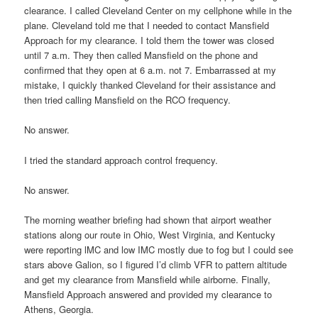
clearance. I called Cleveland Center on my cellphone while in the
plane. Cleveland told me that I needed to contact Mansfield
Approach for my clearance. I told them the tower was closed
until 7 a.m. They then called Mansfield on the phone and
confirmed that they open at 6 a.m. not 7. Embarrassed at my
mistake, I quickly thanked Cleveland for their assistance and
then tried calling Mansfield on the RCO frequency.
No answer.
I tried the standard approach control frequency.
No answer.
The morning weather briefing had shown that airport weather
stations along our route in Ohio, West Virginia, and Kentucky
were reporting lMC and low IMC mostly due to fog but I could see
stars above Galion, so I figured I’d climb VFR to pattern altitude
and get my clearance from Mansfield while airborne. Finally,
Mansfield Approach answered and provided my clearance to
Athens, Georgia.