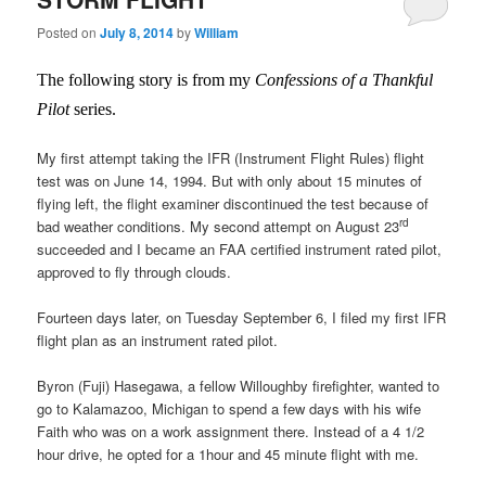
Posted on
July 8, 2014
by
William
The following story is from my
Confessions of a Thankful
Pilot
series.
My first attempt taking the IFR (Instrument Flight Rules) flight
test was on June 14, 1994. But with only about 15 minutes of
flying left, the flight examiner discontinued the test because of
rd
bad weather conditions. My second attempt on August 23
succeeded and I became an FAA certified instrument rated pilot,
approved to fly through clouds.
Fourteen days later, on Tuesday September 6, I filed my first IFR
flight plan as an instrument rated pilot.
Byron (Fuji) Hasegawa, a fellow Willoughby firefighter, wanted to
go to Kalamazoo, Michigan to spend a few days with his wife
Faith who was on a work assignment there. Instead of a 4 1/2
hour drive, he opted for a 1hour and 45 minute flight with me.