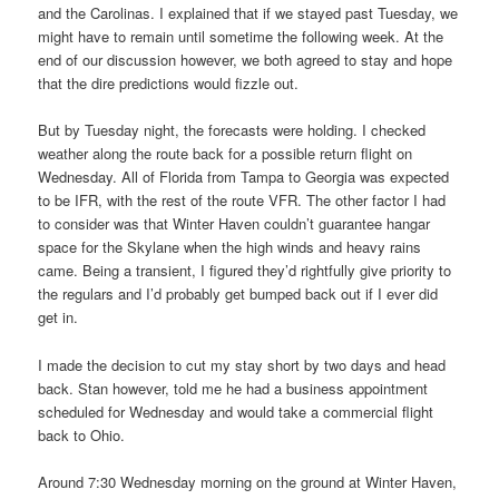
and the Carolinas. I explained that if we stayed past Tuesday, we
might have to remain until sometime the following week. At the
end of our discussion however, we both agreed to stay and hope
that the dire predictions would fizzle out.
But by Tuesday night, the forecasts were holding. I checked
weather along the route back for a possible return flight on
Wednesday. All of Florida from Tampa to Georgia was expected
to be IFR, with the rest of the route VFR. The other factor I had
to consider was that Winter Haven couldn’t guarantee hangar
space for the Skylane when the high winds and heavy rains
came. Being a transient, I figured they’d rightfully give priority to
the regulars and I’d probably get bumped back out if I ever did
get in.
I made the decision to cut my stay short by two days and head
back. Stan however, told me he had a business appointment
scheduled for Wednesday and would take a commercial flight
back to Ohio.
Around 7:30 Wednesday morning on the ground at Winter Haven,