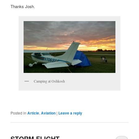
Thanks Josh.
Camping at Oshkosh
Posted in
Article
,
Aviation
|
Leave a reply
STORM FLIGHT