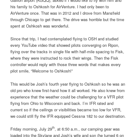
Gailion airport (KGQQ), asked if I would like to fly with him and
his family to Oshkosh for AirVenture. I had only been to
AirVenture once. That was in 2012 and I drove from Mansfield
through Chicago to get there. The drive was horrible but the time
spent at Oshkosh was wonderful.
Since that trip, I had contemplated flying to OSH and studied
every YouTube video that showed pilots converging on Ripon,
flying over the tracks in single file with half-mile spacing to Fisk,
where they were instructed to rock their wings. Then the Fisk
controller would reply with those three words that makes every
pilot smile, “Welcome to Oshkosh!”
This would be Josh’s fourth year flying to Oshkosh so he was an
old pro who knew first-hand how it all worked. He also knew from
experience that the weather could be challenging for a VFR pilot
flying from Ohio to Wisconsin and back. I’m IFR rated and
current so if the ceilings or visibilities became too low for VFR,
we could still fly the IFR equipped Cessna 182 to our destination.
th
Friday morning, July 29
, at 6:50 a.m., our camping gear was
loaded into the Skylane and Josh’s wife and son (he turned 6 on