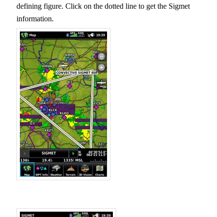
defining figure. Click on the dotted line to get the Sigmet
information.