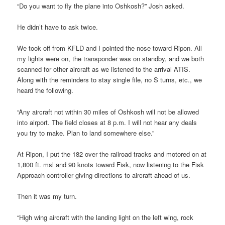
“Do you want to fly the plane into Oshkosh?” Josh asked.
He didn’t have to ask twice.
We took off from KFLD and I pointed the nose toward Ripon. All
my lights were on, the transponder was on standby, and we both
scanned for other aircraft as we listened to the arrival ATIS.
Along with the reminders to stay single file, no S turns, etc., we
heard the following.
“Any aircraft not within 30 miles of Oshkosh will not be allowed
into airport. The field closes at 8 p.m. I will not hear any deals
you try to make. Plan to land somewhere else.”
At Ripon, I put the 182 over the railroad tracks and motored on at
1,800 ft. msl and 90 knots toward Fisk, now listening to the Fisk
Approach controller giving directions to aircraft ahead of us.
Then it was my turn.
“High wing aircraft with the landing light on the left wing, rock