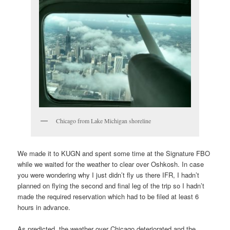
Chicago from Lake Michigan shoreline
We made it to KUGN and spent some time at the Signature FBO
while we waited for the weather to clear over Oshkosh. In case
you were wondering why I just didn’t fly us there IFR, I hadn’t
planned on flying the second and final leg of the trip so I hadn’t
made the required reservation which had to be filed at least 6
hours in advance.
As predicted, the weather over Chicago deteriorated and the