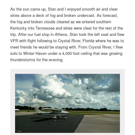
As the sun came up, Stan and I enjoyed smooth air and clear
skies above a deck of fog and broken undercast. As forecast,
the fog and broken clouds cleared as we entered southern
Kentucky into Tennessee and skies were clear for the rest of the
trip. After our fuel stop in Athens, Stan took the left seat and flew
VFR with flight following to Crystal River, Florida where he was to
meet friends he would be staying with. From Crystal River, I flew
solo to Winter Haven under a 4,000 foot ceiling that was growing
thunderstorms for the evening.