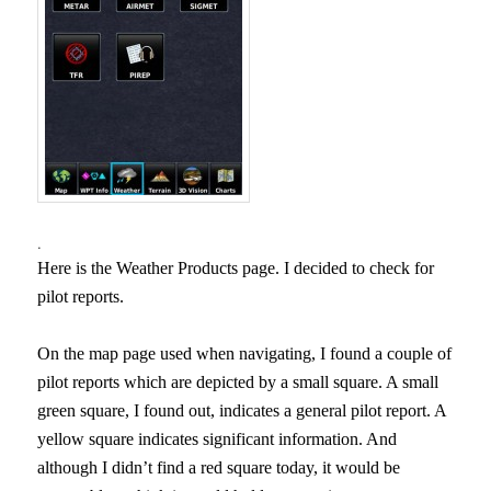
.
Here is the Weather Products page. I decided to check for
pilot reports.
On the map page used when navigating, I found a couple of
pilot reports which are depicted by a small square. A small
green square, I found out, indicates a general pilot report. A
yellow square indicates significant information. And
although I didn’t find a red square today, it would be