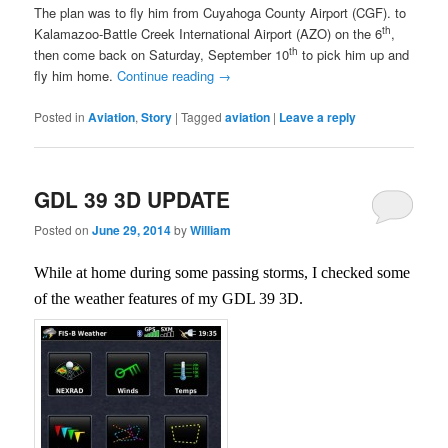
The plan was to fly him from Cuyahoga County Airport (CGF). to
th
Kalamazoo-Battle Creek International Airport (AZO) on the 6
,
th
then come back on Saturday, September 10
to pick him up and
fly him home.
Continue reading
→
Posted in
Aviation
,
Story
|
Tagged
aviation
|
Leave a reply
GDL 39 3D UPDATE
Posted on
June 29, 2014
by
William
While at home during some passing storms, I checked some
of the weather features of my GDL 39 3D.