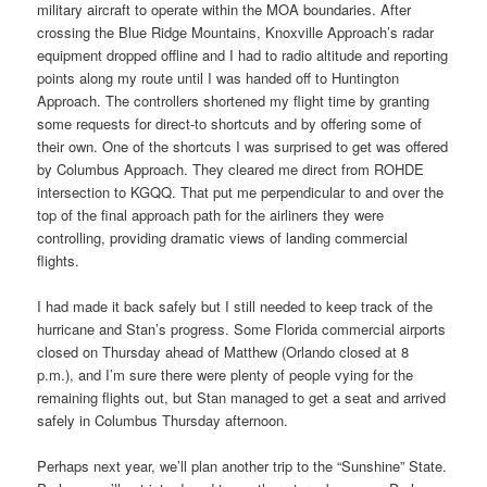
military aircraft to operate within the MOA boundaries. After
crossing the Blue Ridge Mountains, Knoxville Approach’s radar
equipment dropped offline and I had to radio altitude and reporting
points along my route until I was handed off to Huntington
Approach. The controllers shortened my flight time by granting
some requests for direct-to shortcuts and by offering some of
their own. One of the shortcuts I was surprised to get was offered
by Columbus Approach. They cleared me direct from ROHDE
intersection to KGQQ. That put me perpendicular to and over the
top of the final approach path for the airliners they were
controlling, providing dramatic views of landing commercial
flights.
I had made it back safely but I still needed to keep track of the
hurricane and Stan’s progress. Some Florida commercial airports
closed on Thursday ahead of Matthew (Orlando closed at 8
p.m.), and I’m sure there were plenty of people vying for the
remaining flights out, but Stan managed to get a seat and arrived
safely in Columbus Thursday afternoon.
Perhaps next year, we’ll plan another trip to the “Sunshine” State.