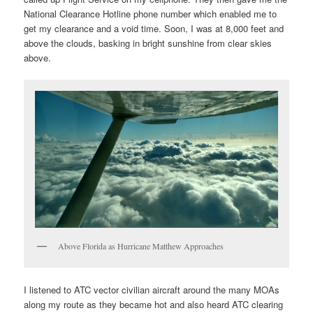
National Clearance Hotline phone number which enabled me to
get my clearance and a void time. Soon, I was at 8,000 feet and
above the clouds, basking in bright sunshine from clear skies
above.
Above Florida as Hurricane Matthew Approaches
I listened to ATC vector civilian aircraft around the many MOAs
along my route as they became hot and also heard ATC clearing