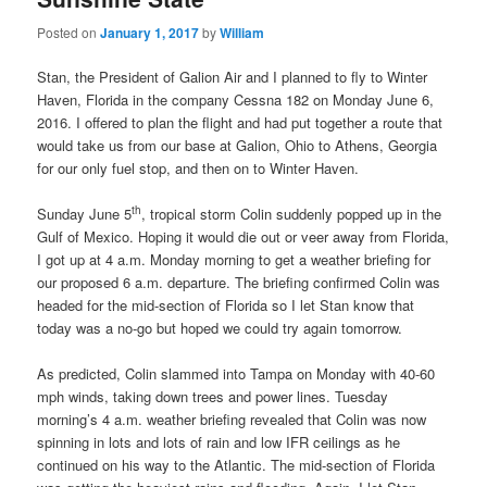
Posted on
January 1, 2017
by
William
Stan, the President of Galion Air and I planned to fly to Winter
Haven, Florida in the company Cessna 182 on Monday June 6,
2016. I offered to plan the flight and had put together a route that
would take us from our base at Galion, Ohio to Athens, Georgia
for our only fuel stop, and then on to Winter Haven.
th
Sunday June 5
, tropical storm Colin suddenly popped up in the
Gulf of Mexico. Hoping it would die out or veer away from Florida,
I got up at 4 a.m. Monday morning to get a weather briefing for
our proposed 6 a.m. departure. The briefing confirmed Colin was
headed for the mid-section of Florida so I let Stan know that
today was a no-go but hoped we could try again tomorrow.
As predicted, Colin slammed into Tampa on Monday with 40-60
mph winds, taking down trees and power lines. Tuesday
morning’s 4 a.m. weather briefing revealed that Colin was now
spinning in lots and lots of rain and low IFR ceilings as he
continued on his way to the Atlantic. The mid-section of Florida