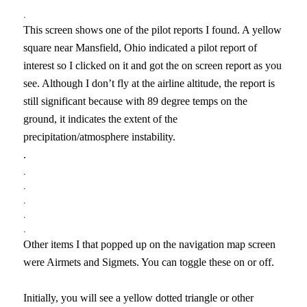
.
This screen shows one of the pilot reports I found. A yellow
square near Mansfield, Ohio indicated a pilot report of
interest so I clicked on it and got the on screen report as you
see. Although I don’t fly at the airline altitude, the report is
still significant because with 89 degree temps on the
ground, it indicates the extent of the
precipitation/atmosphere instability.
.
.
.
.
.
.
Other items I that popped up on the navigation map screen
were Airmets and Sigmets. You can toggle these on or off.
Initially, you will see a yellow dotted triangle or other