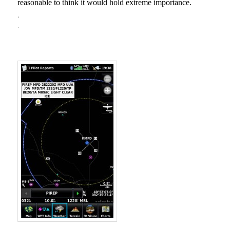
reasonable to think it would hold extreme
importance.
.
.