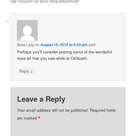
ONE THOUGHT ON “
BACK FROM AIRVENTURE
”
Boss Lady
on
August 15, 2012 at 9:40 pm
said:
Perhaps you’ll consider posting some of the wonderful
nose art that you saw while at Oshkosh.
↓
Reply
Leave a Reply
Your email address will not be published.
Required fields
*
are marked