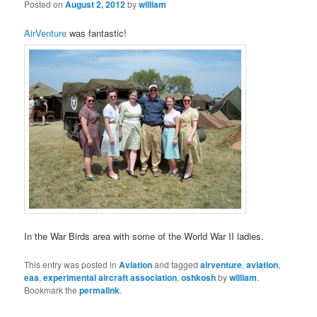
Posted on
August 2, 2012
by
william
AirVenture
was fantastic!
In the War Birds area with some of the World War II ladies.
This entry was posted in
Aviation
and tagged
airventure
,
aviation
,
eaa
,
experimental aircraft association
,
oshkosh
by
william
.
Bookmark the
permalink
.