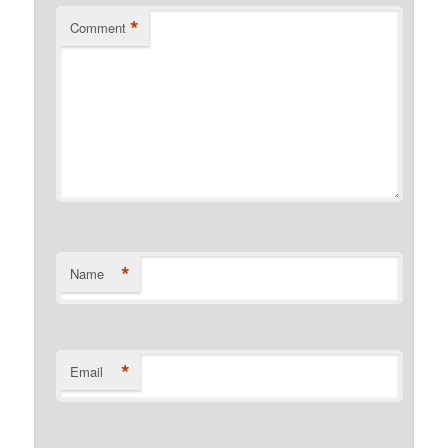
*
Comment
*
Name
*
Email