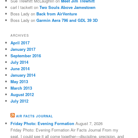
Sue Trewhitt McLaughlin
on
Meet Jim Trewhitt
carl l tackett
on
Two Souls Above Jamestown
Boss Lady
on
Back from AirVenture
Boss Lady
on
Garmin Aera 796 and GDL 39 3D
ARCHIVES
April 2017
January 2017
September 2016
July 2014
June 2014
January 2014
May 2013
March 2013
August 2012
July 2012
AIR FACTS JOURNAL
Friday Photo: Evening Formation
August 7, 2026
Friday Photo: Evening Formation Air Facts Journal From my
seat, I could see it all come together—discipline, precision, and