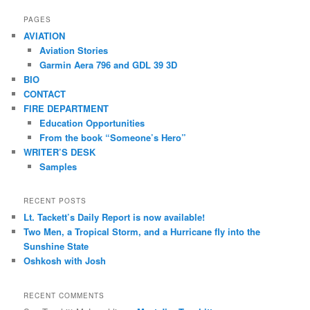
a
r
PAGES
c
AVIATION
h
Aviation Stories
Garmin Aera 796 and GDL 39 3D
BIO
CONTACT
FIRE DEPARTMENT
Education Opportunities
From the book “Someone’s Hero”
WRITER’S DESK
Samples
RECENT POSTS
Lt. Tackett’s Daily Report is now available!
Two Men, a Tropical Storm, and a Hurricane fly into the
Sunshine State
Oshkosh with Josh
RECENT COMMENTS