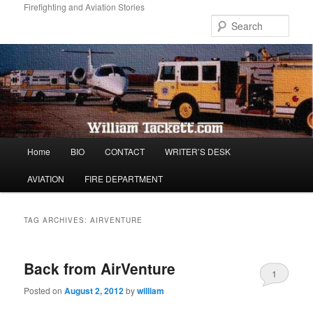
Skip
Skip
Firefighting and Aviation Stories
to
to
Sear
primary
secondary
content
content
Main
Home
BIO
CONTACT
WRITER’S DESK
menu
AVIATION
FIRE DEPARTMENT
TAG ARCHIVES:
AIRVENTURE
Back from AirVenture
1
Posted on
August 2, 2012
by
william