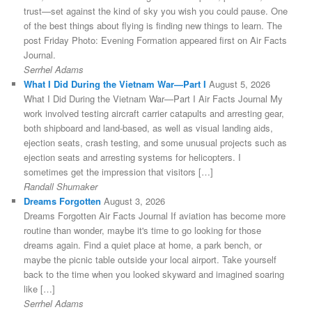
trust—set against the kind of sky you wish you could pause. One
of the best things about flying is finding new things to learn. The
post Friday Photo: Evening Formation appeared first on Air Facts
Journal.
Serrhel Adams
What I Did During the Vietnam War—Part I
August 5, 2026
What I Did During the Vietnam War—Part I Air Facts Journal My
work involved testing aircraft carrier catapults and arresting gear,
both shipboard and land-based, as well as visual landing aids,
ejection seats, crash testing, and some unusual projects such as
ejection seats and arresting systems for helicopters. I
sometimes get the impression that visitors […]
Randall Shumaker
Dreams Forgotten
August 3, 2026
Dreams Forgotten Air Facts Journal If aviation has become more
routine than wonder, maybe it's time to go looking for those
dreams again. Find a quiet place at home, a park bench, or
maybe the picnic table outside your local airport. Take yourself
back to the time when you looked skyward and imagined soaring
like […]
Serrhel Adams