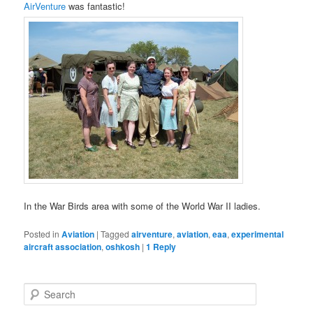
AirVenture
was fantastic!
In the War Birds area with some of the World War II ladies.
Posted in
Aviation
|
Tagged
airventure
,
aviation
,
eaa
,
experimental
aircraft association
,
oshkosh
|
1
Reply
S
e