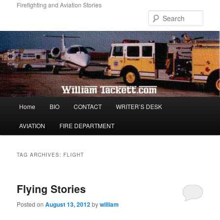
Skip
Skip
Firefighting and Aviation Stories
to
to
Sear
primary
secondary
content
content
Main
Home
BIO
CONTACT
WRITER’S DESK
menu
AVIATION
FIRE DEPARTMENT
TAG ARCHIVES:
FLIGHT
Flying Stories
Posted on
August 13, 2012
by
william