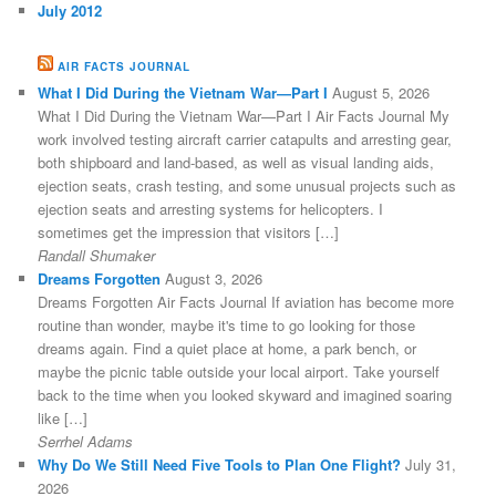
July 2012
AIR FACTS JOURNAL
What I Did During the Vietnam War—Part I
August 5, 2026
What I Did During the Vietnam War—Part I Air Facts Journal My
work involved testing aircraft carrier catapults and arresting gear,
both shipboard and land-based, as well as visual landing aids,
ejection seats, crash testing, and some unusual projects such as
ejection seats and arresting systems for helicopters. I
sometimes get the impression that visitors […]
Randall Shumaker
Dreams Forgotten
August 3, 2026
Dreams Forgotten Air Facts Journal If aviation has become more
routine than wonder, maybe it's time to go looking for those
dreams again. Find a quiet place at home, a park bench, or
maybe the picnic table outside your local airport. Take yourself
back to the time when you looked skyward and imagined soaring
like […]
Serrhel Adams
Why Do We Still Need Five Tools to Plan One Flight?
July 31,
2026