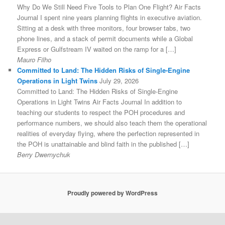
Why Do We Still Need Five Tools to Plan One Flight? Air Facts
Journal I spent nine years planning flights in executive aviation.
Sitting at a desk with three monitors, four browser tabs, two
phone lines, and a stack of permit documents while a Global
Express or Gulfstream IV waited on the ramp for a […]
Mauro Filho
Committed to Land: The Hidden Risks of Single-Engine
Operations in Light Twins
July 29, 2026
Committed to Land: The Hidden Risks of Single-Engine
Operations in Light Twins Air Facts Journal In addition to
teaching our students to respect the POH procedures and
performance numbers, we should also teach them the operational
realities of everyday flying, where the perfection represented in
the POH is unattainable and blind faith in the published […]
Berry Dwernychuk
Proudly powered by WordPress