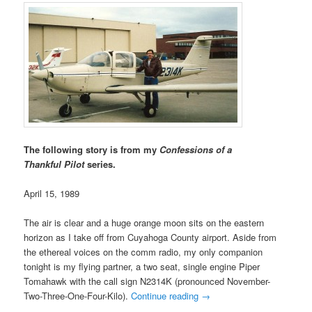
The following story is from my
Confessions of a
Thankful Pilot
series.
April 15, 1989
The air is clear and a huge orange moon sits on the eastern
horizon as I take off from Cuyahoga County airport. Aside from
the ethereal voices on the comm radio, my only companion
tonight is my flying partner, a two seat, single engine Piper
Tomahawk with the call sign N2314K (pronounced November-
Two-Three-One-Four-Kilo).
Continue reading
→