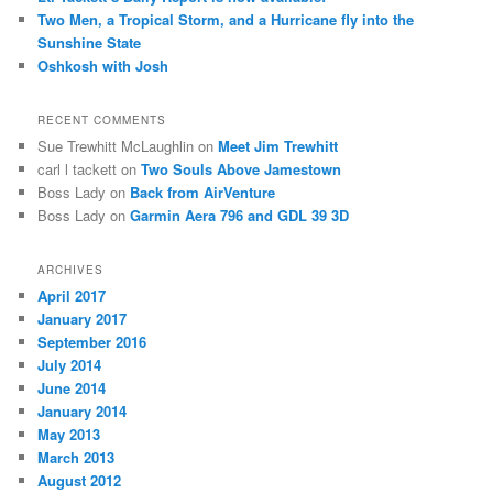
Two Men, a Tropical Storm, and a Hurricane fly into the
Sunshine State
Oshkosh with Josh
RECENT COMMENTS
Sue Trewhitt McLaughlin
on
Meet Jim Trewhitt
carl l tackett
on
Two Souls Above Jamestown
Boss Lady
on
Back from AirVenture
Boss Lady
on
Garmin Aera 796 and GDL 39 3D
ARCHIVES
April 2017
January 2017
September 2016
July 2014
June 2014
January 2014
May 2013
March 2013
August 2012