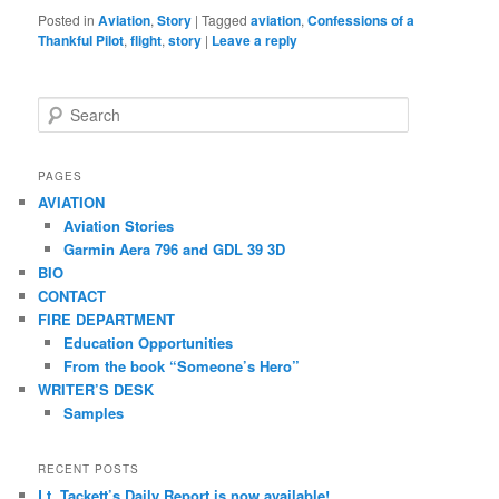
Posted in
Aviation
,
Story
|
Tagged
aviation
,
Confessions of a
Thankful Pilot
,
flight
,
story
|
Leave a reply
S
e
a
r
PAGES
c
AVIATION
h
Aviation Stories
Garmin Aera 796 and GDL 39 3D
BIO
CONTACT
FIRE DEPARTMENT
Education Opportunities
From the book “Someone’s Hero”
WRITER’S DESK
Samples
RECENT POSTS
Lt. Tackett’s Daily Report is now available!