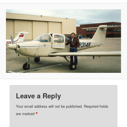
Leave a Reply
Your email address will not be published.
Required fields
*
are marked