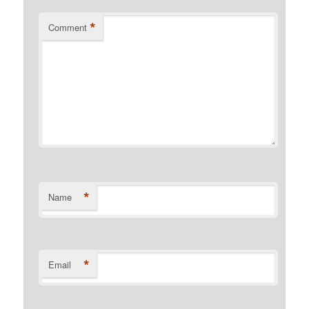
*
Comment
*
Name
*
Email