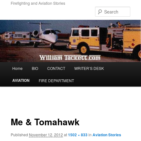
Skip
Firefighting and Aviation Stories
to
Sear
primary
content
Main
Home
BIO
CONTACT
WRITER’S DESK
menu
AVIATION
FIRE DEPARTMENT
Image
navigation
Me & Tomahawk
Published
November 12, 2012
at
1502 × 833
in
Aviation Stories