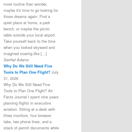
more routine than wonder,
maybe it's time to go looking for
those dreams again. Find a
quiet place at home, a park
bench, or maybe the picnic
table outside your local airport.
Take yourself back to the time
when you looked skyward and
imagined soaring like […]
Serrhel Adams
Why Do We Still Need Five
Tools to Plan One Flight?
July
31, 2026
Why Do We Still Need Five
Tools to Plan One Flight? Air
Facts Journal I spent nine years
planning flights in executive
aviation. Sitting at a desk with
three monitors, four browser
tabs, two phone lines, and a
stack of permit documents while