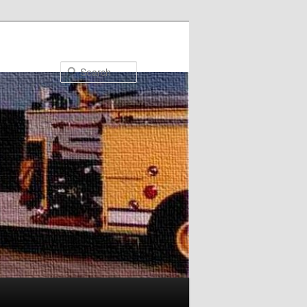
Search