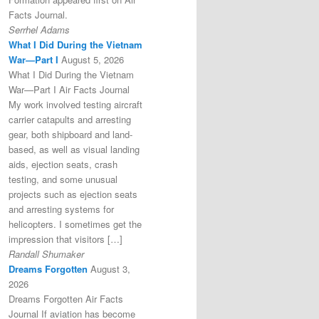
Facts Journal.
Serrhel Adams
What I Did During the Vietnam
War—Part I
August 5, 2026
What I Did During the Vietnam
War—Part I Air Facts Journal
My work involved testing aircraft
carrier catapults and arresting
gear, both shipboard and land-
based, as well as visual landing
aids, ejection seats, crash
testing, and some unusual
projects such as ejection seats
and arresting systems for
helicopters. I sometimes get the
impression that visitors […]
Randall Shumaker
Dreams Forgotten
August 3,
2026
Dreams Forgotten Air Facts
Journal If aviation has become