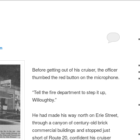
am
Before getting out of his cruiser, the officer
thumbed the red button on the microphone.
“Tell the fire department to step it up,
Willoughby.”
He had made his way north on Erie Street,
through a canyon of century-old brick
commercial buildings and stopped just
short of Route 20, confident his cruiser