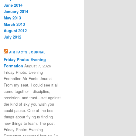
June 2014
January 2014
May 2013
March 2013
August 2012
July 2012
AIR FACTS JOURNAL
Friday Photo: Evening
Formation
August 7, 2026
Friday Photo: Evening
Formation Air Facts Journal
From my seat, I could see it all
come together—discipline,
precision, and trust—set against
the kind of sky you wish you
could pause. One of the best
things about flying is finding
new things to learn. The post
Friday Photo: Evening
Formation appeared first on Air