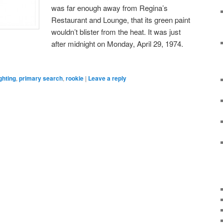
was far enough away from Regina’s
Restaurant and Lounge, that its green paint
wouldn’t blister from the heat. It was just
after midnight on Monday, April 29, 1974.
ighting
,
primary search
,
rookie
|
Leave a reply