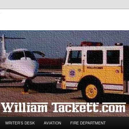
s
WRITER’S DESK
AVIATION
FIRE DEPARTMENT