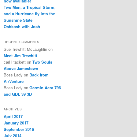
now available!
Two Men, a Tropical Storm,
and a Hurricane fly into the
Sunshine State
Oshkosh with Josh
RECENT COMMENTS
Sue Trewhitt McLaughlin
on
Meet Jim Trewhitt
carl l tackett
on
Two Souls
Above Jamestown
Boss Lady
on
Back from
AirVenture
Boss Lady
on
Garmin Aera 796
and GDL 39 3D
ARCHIVES
April 2017
January 2017
September 2016
July 2014