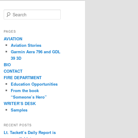
S
e
a
r
PAGES
c
AVIATION
h
Aviation Stories
Garmin Aera 796 and GDL
39 3D
BIO
CONTACT
FIRE DEPARTMENT
Education Opportunities
From the book
“Someone’s Hero”
WRITER’S DESK
Samples
RECENT POSTS
Lt. Tackett’s Daily Report is