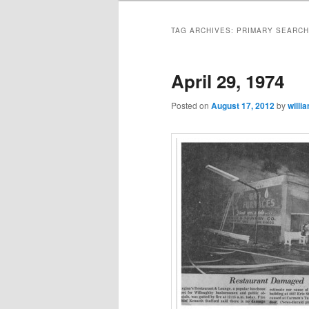
TAG ARCHIVES:
PRIMARY SEARCH
April 29, 1974
Posted on
August 17, 2012
by
willi