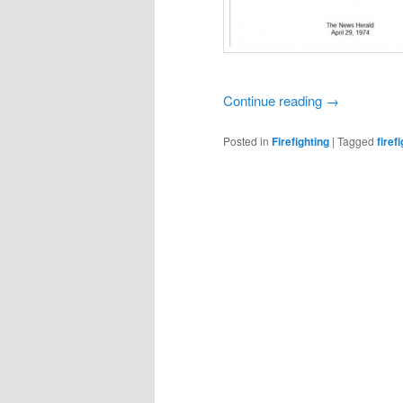
Continue reading
→
Posted in
Firefighting
|
Tagged
firef